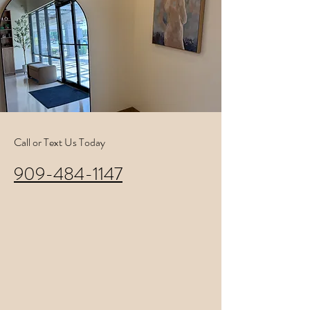
Call or Text Us Today
909-484-1147