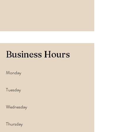
Business Hours
Monday
Tuesday
Wednesday
Thursday