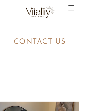
CONTACT US