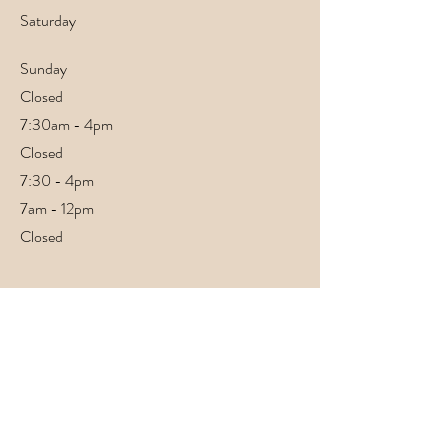
Saturday
​Sunday
Closed
7:30am - 4pm
Closed
7:30 - 4pm
7am - 12pm
Closed