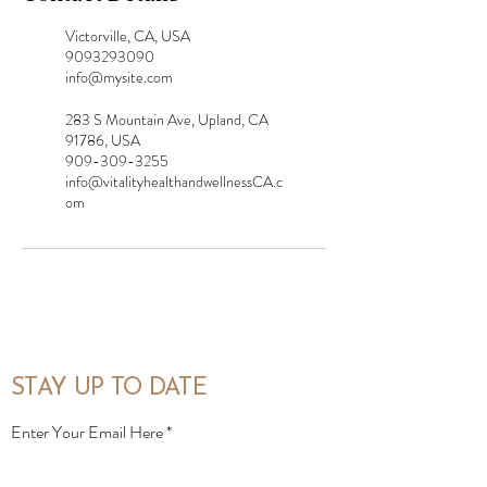
Victorville, CA, USA
9093293090
info@mysite.com
283 S Mountain Ave, Upland, CA
91786, USA
909-309-3255
info@vitalityhealthandwellnessCA.c
om
STAY UP TO DATE
Enter Your Email Here