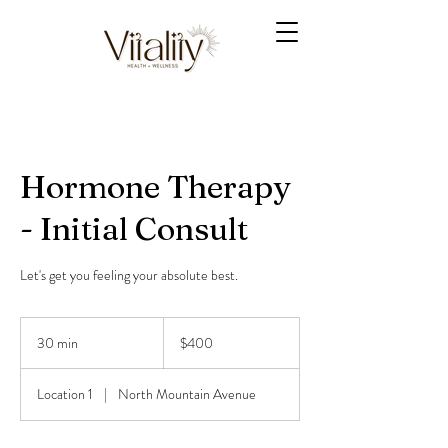
Hormone Therapy
- Initial Consult
Let's get you feeling your absolute best.
400
US
30 min
3
$400
dollars
0
m
Location 1
|
North Mountain Avenue
i
n